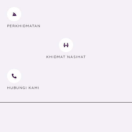
PERKHIDMATAN
KHIDMAT NASIHAT
HUBUNGI KAMI