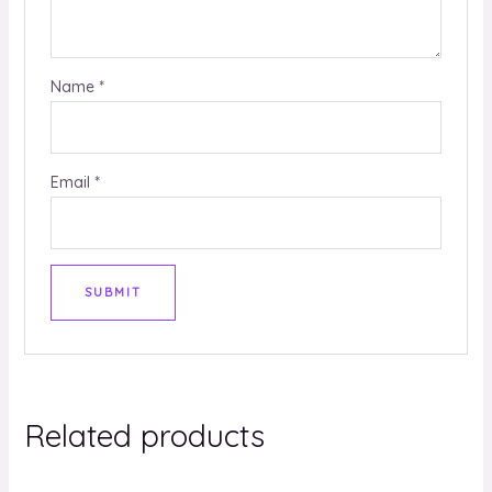
Name
*
Email
*
Related products