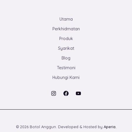
Utama
Perkhidmatan
Produk
Syarikat
Blog
Testimoni
Hubungi Kami
© 2026 Botol Anggun. Developed & Hosted by
Aperia.