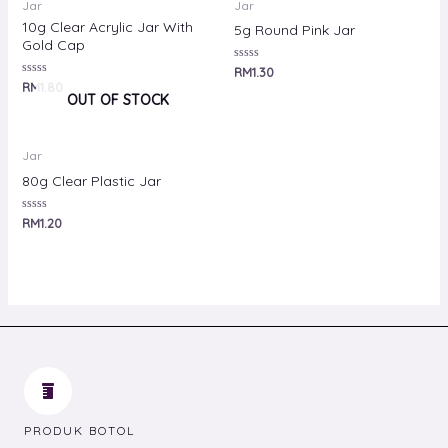
Jar
Jar
10g Clear Acrylic Jar With
5g Round Pink Jar
Gold Cap
Rated
RM
1.30
0
Rated
RM
1.80
out
0
OUT OF STOCK
of
out
5
of
5
Jar
80g Clear Plastic Jar
Rated
RM
1.20
0
out
of
5
PRODUK BOTOL