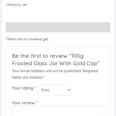
Category:
Jar
Reviews (0)
There are no reviews yet.
Be the first to review “100g
Frosted Glass Jar With Gold Cap”
Your email address will not be published.
Required
fields are marked
*
Your rating
*
Your review
*