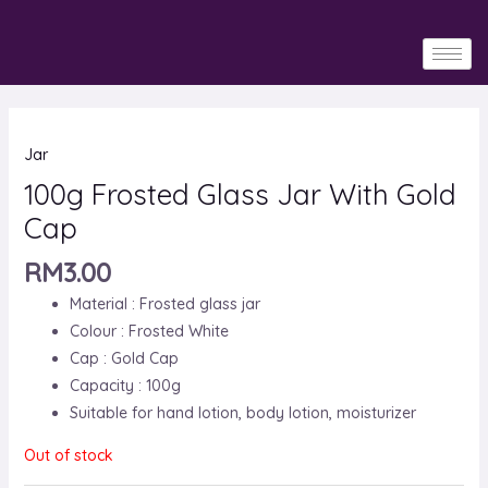
Skip
to
content
Jar
100g Frosted Glass Jar With Gold
Cap
RM
3.00
Material : Frosted glass jar
Colour : Frosted White
Cap : Gold Cap
Capacity : 100g
Suitable for hand lotion, body lotion, moisturizer
Out of stock