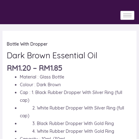
Skip
to
content
Dark
Bottle With Dropper
Brown
Essential
Dark Brown Essential Oil
Oil
RM
1.20
–
RM
1.85
quantity
Material : Glass Bottle
Colour : Dark Brown
Cap : 1. Black Rubber Dropper With Silver Ring (full
cap)
2. White Rubber Dropper With Silver Ring (full
cap)
3. Black Rubber Dropper With Gold Ring
4. White Rubber Dropper With Gold Ring