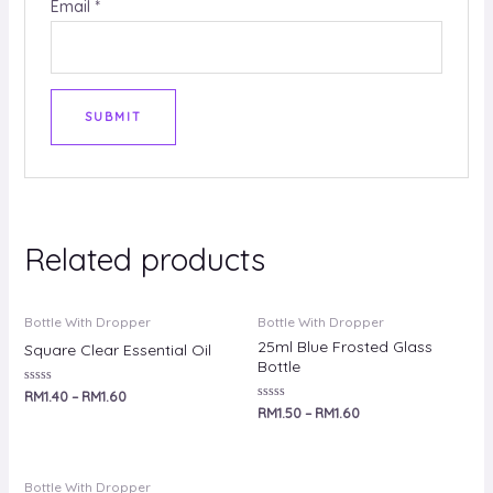
Email
*
Related products
Bottle With Dropper
Bottle With Dropper
25ml Blue Frosted Glass
Square Clear Essential Oil
Bottle
Rated
RM
1.40
–
RM
1.60
0
Rated
RM
1.50
–
RM
1.60
out
0
of
out
5
of
5
Bottle With Dropper