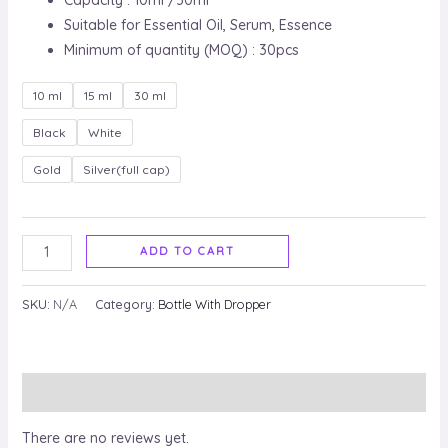
Capacity : 10ml /30ml
Suitable for Essential Oil, Serum, Essence
Minimum of quantity (MOQ) : 30pcs
10 ml
15 ml
30 ml
Black
White
Gold
Silver(full cap)
ADD TO CART
SKU:
N/A
Category:
Bottle With Dropper
Reviews (0)
There are no reviews yet.