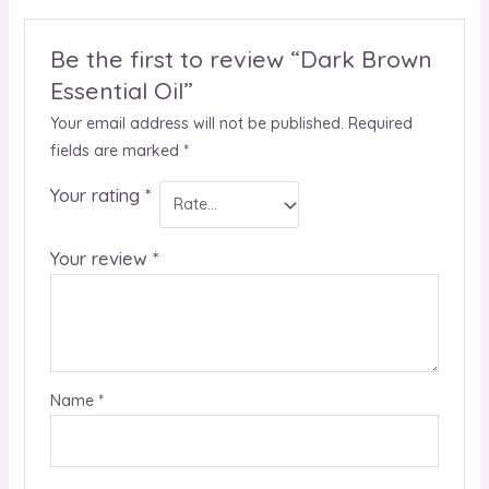
Be the first to review “Dark Brown
Essential Oil”
Your email address will not be published.
Required
fields are marked
*
Your rating
*
Your review
*
Name
*