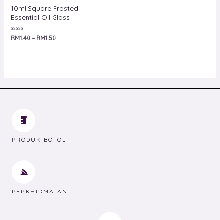
10ml Square Frosted
Essential Oil Glass
Rated
RM
1.40
–
RM
1.50
0
out
of
5
PRODUK BOTOL
PERKHIDMATAN