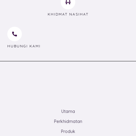
KHIDMAT NASIHAT
HUBUNGI KAMI
Utama
Perkhidmatan
Produk