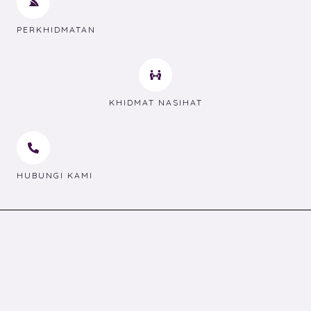
PERKHIDMATAN
KHIDMAT NASIHAT
HUBUNGI KAMI