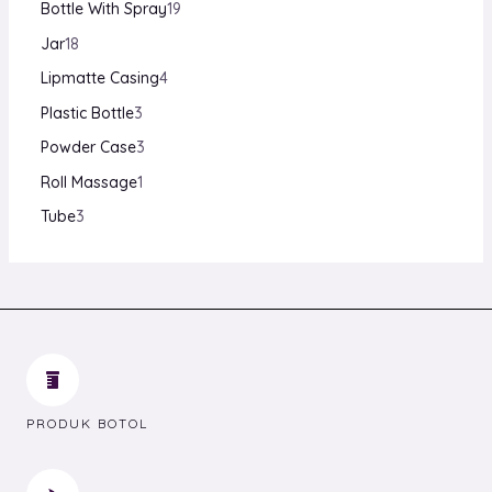
Bottle With Spray
19
Jar
18
Lipmatte Casing
4
Plastic Bottle
3
Powder Case
3
Roll Massage
1
Tube
3
PRODUK BOTOL