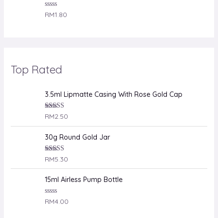
R
RM
1.80
a
t
e
d
0
o
u
Top Rated
t
o
f
5
3.5ml Lipmatte Casing With Rose Gold Cap
Rated
RM
2.50
4.00
out
of 5
30g Round Gold Jar
Rated
RM
5.30
4.00
out
of 5
15ml Airless Pump Bottle
R
RM
4.00
a
t