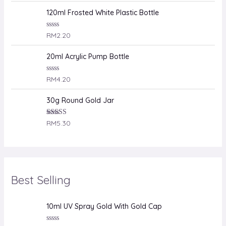
t
e
120ml Frosted White Plastic Bottle
d
0
o
R
RM
2.20
u
a
t
t
o
e
20ml Acrylic Pump Bottle
f
d
5
0
o
R
RM
4.20
u
a
t
t
o
e
30g Round Gold Jar
f
d
5
0
o
Rated
RM
5.30
u
4.00
out
t
of 5
o
f
5
Best Selling
10ml UV Spray Gold With Gold Cap