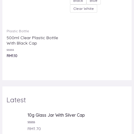
Black
Blue
Clear White
Plastic Bottle
500ml Clear Plastic Bottle
With Black Cap
Rated
RM
1.10
0
out
of
5
Latest
10g Glass Jar With Silver Cap
R
RM
1.70
a