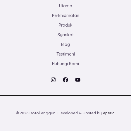
Utama
Perkhidmatan
Produk
Syarikat
Blog
Testimoni
Hubungi Kami
© 2026 Botol Anggun. Developed & Hosted by
Aperia.