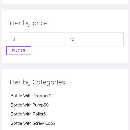
e
d
0
o
u
Filter by price
t
o
f
5
FILTER
Filter by Categories
Bottle With Dropper
11
Bottle With Pump
30
Bottle With Roller
3
Bottle With Screw Cap
2