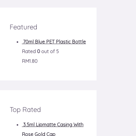
Featured
70ml Blue PET Plastic Bottle
Rated
0
out of 5
RM
1.80
Top Rated
3.5ml Lipmatte Casing With
Rose Gold Cap