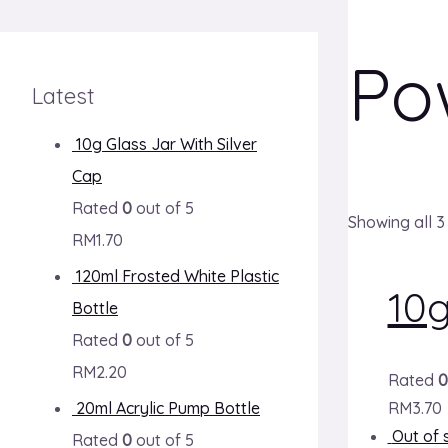
Po
Latest
10g Glass Jar With Silver
Cap
Rated
0
out of 5
Showing all 3
RM
1.70
120ml Frosted White Plastic
10
Bottle
Rated
0
out of 5
RM
2.20
Rated
0
20ml Acrylic Pump Bottle
RM
3.70
Out of 
Rated
0
out of 5