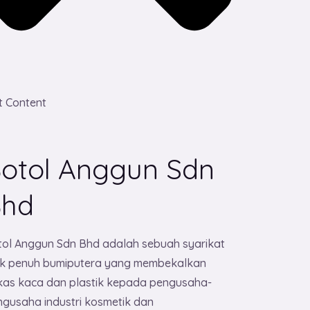
t Content
otol Anggun Sdn
Bhd
tol Anggun Sdn Bhd adalah sebuah syarikat
lik penuh bumiputera yang membekalkan
kas kaca dan plastik kepada pengusaha-
gusaha industri kosmetik dan