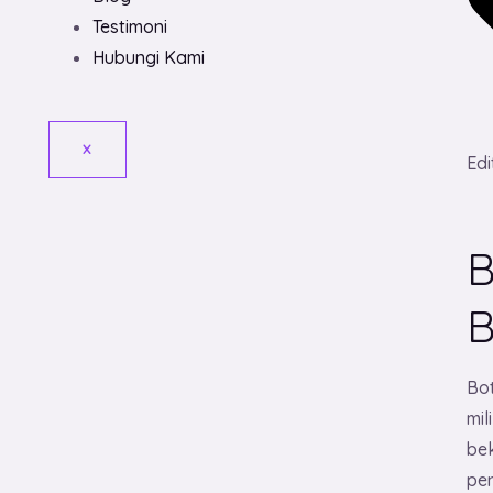
Testimoni
Hubungi Kami
X
Edi
B
Bo
mi
be
pen