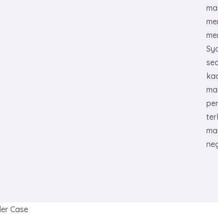
ma
me
mem
Sya
se
kac
ma
pe
ter
ma
ne
er Case