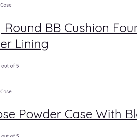
 Case
g Round BB Cushion Foun
ver Lining
out of 5
 Case
ose Powder Case With B
out of 5