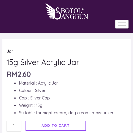
Skip
to
content
15g
Jar
Silver
Acrylic
15g Silver Acrylic Jar
Jar
RM
2.60
quantity
Material : Acrylic Jar
Colour : Silver
Cap : Silver Cap
Weight : 15g
Suitable for night cream, day cream, moisturizer
ADD TO CART