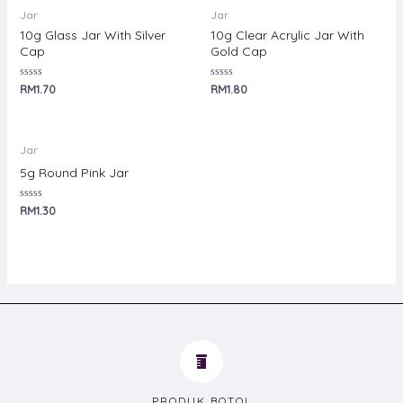
Jar
Jar
10g Glass Jar With Silver
10g Clear Acrylic Jar With
Cap
Gold Cap
Rated
Rated
RM
1.70
RM
1.80
0
0
out
out
of
of
5
5
Jar
5g Round Pink Jar
Rated
RM
1.30
0
out
of
5
PRODUK BOTOL