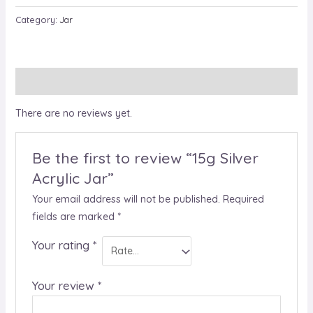
Category:
Jar
Reviews (0)
There are no reviews yet.
Be the first to review “15g Silver
Acrylic Jar”
Your email address will not be published.
Required
fields are marked
*
Your rating
*
Your review
*