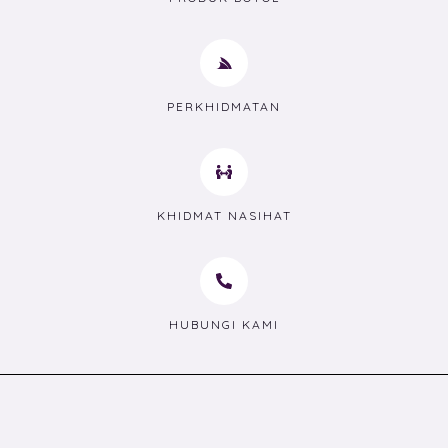
PERKHIDMATAN
KHIDMAT NASIHAT
HUBUNGI KAMI